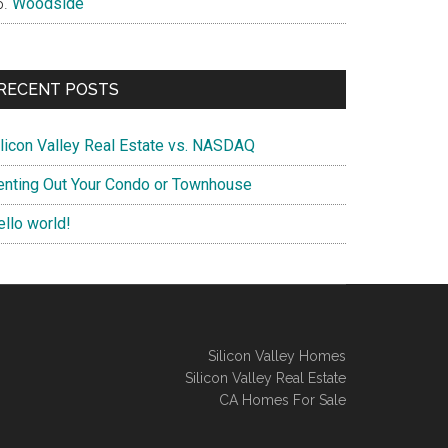
Woodside
RECENT POSTS
ilicon Valley Real Estate vs. NASDAQ
enting Out Your Condo or Townhouse
ello world!
Silicon Valley Homes
Silicon Valley Real Estate
CA Homes For Sale