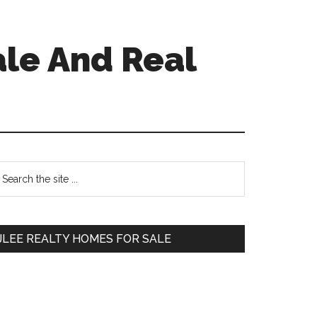
ale And Real
Primary
earch
e
Sidebar
te
JLEE REALTY HOMES FOR SALE