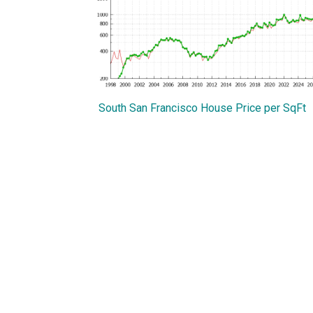
South San Francisco House Price per SqFt