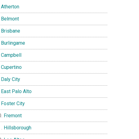
Atherton
Belmont
Brisbane
Burlingame
Campbell
Cupertino
Daly City
East Palo Alto
Foster City
Fremont
Hillsborough