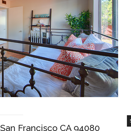
 San Francisco CA 94080