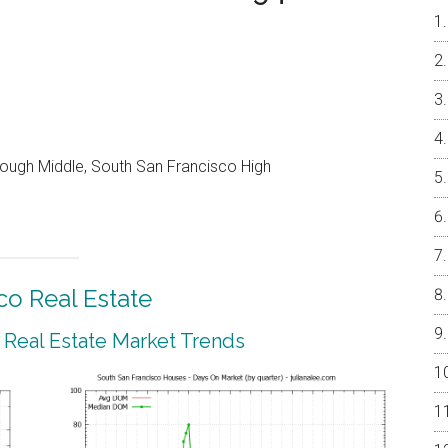
ough Middle, South San Francisco High
co Real Estate
 Real Estate Market Trends