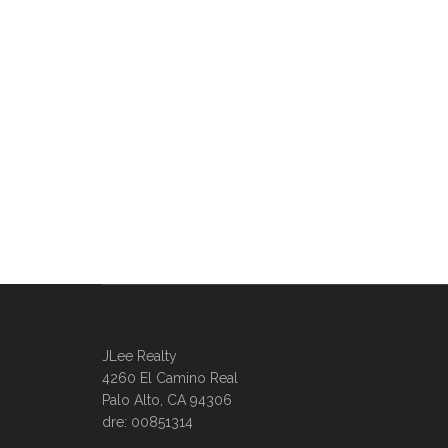
JLee Realty
4260 El Camino Real
Palo Alto, CA 94306
dre: 00851314