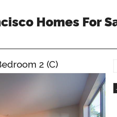
ncisco Homes For S
Bedroom 2 (C)
S
th
si
...