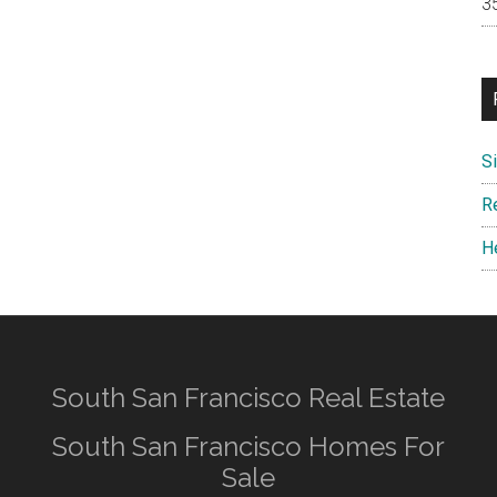
S
R
H
South San Francisco Real Estate
South San Francisco Homes For
Sale