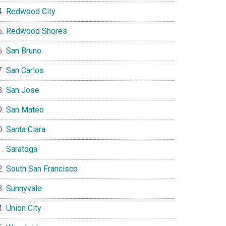
Redwood City
Redwood Shores
San Bruno
San Carlos
San Jose
San Mateo
Santa Clara
Saratoga
South San Francisco
Sunnyvale
Union City