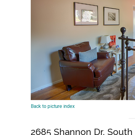
Back to picture index
2685 Shannon Dr, South