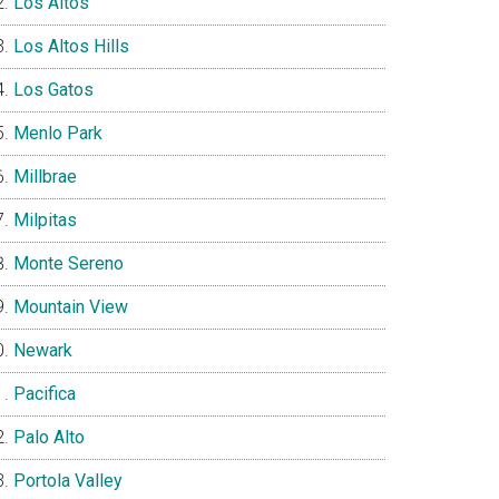
Los Altos
Los Altos Hills
Los Gatos
Menlo Park
Millbrae
Milpitas
Monte Sereno
Mountain View
Newark
Pacifica
Palo Alto
Portola Valley