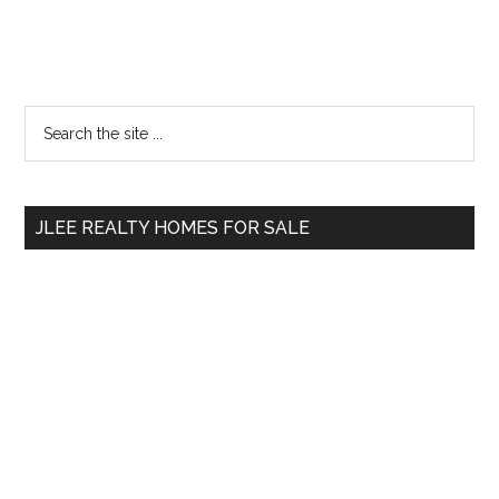
Primary
Search
the
Sidebar
site
...
JLEE REALTY HOMES FOR SALE