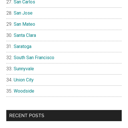
San Carlos
San Jose
San Mateo
Santa Clara
Saratoga
South San Francisco
Sunnyvale
Union City
Woodside
RECENT POSTS