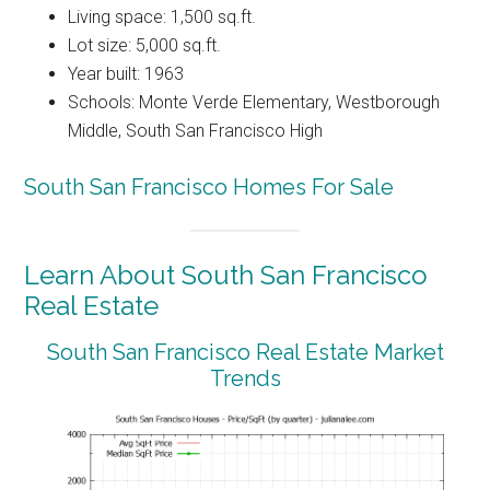
Living space: 1,500 sq.ft.
Lot size: 5,000 sq.ft.
Year built: 1963
Schools: Monte Verde Elementary, Westborough
Middle, South San Francisco High
South San Francisco Homes For Sale
Learn About South San Francisco
Real Estate
South San Francisco Real Estate Market
Trends