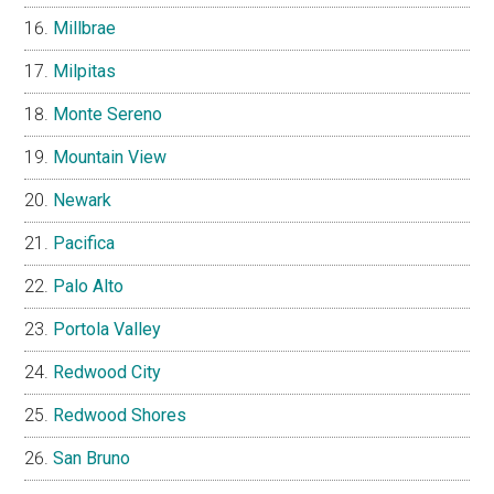
Millbrae
Milpitas
Monte Sereno
Mountain View
Newark
Pacifica
Palo Alto
Portola Valley
Redwood City
Redwood Shores
San Bruno