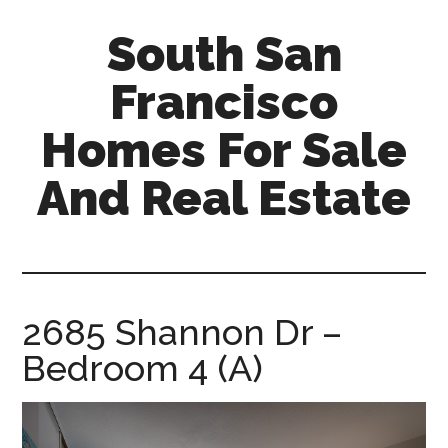
Skip
Skip
South San
to
to
main
primary
Francisco
content
sidebar
Homes For Sale
And Real Estate
south-
san-
francisco-
homes-
2685 Shannon Dr –
for-
Bedroom 4 (A)
sale-
and-
real-
estate.com