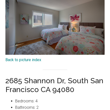
Back to picture index
2685 Shannon Dr, South San
Francisco CA 94080
Bedrooms: 4
Bathrooms: 2