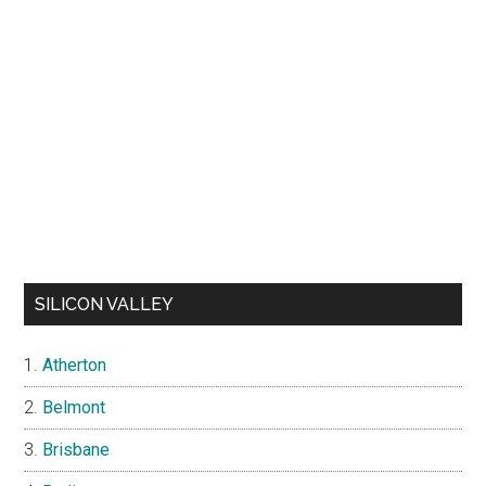
SILICON VALLEY
Atherton
Belmont
Brisbane