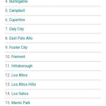
Burlingame
Campbell
Cupertino
Daly City
East Palo Alto
Foster City
Fremont
Hillsborough
Los Altos
Los Altos Hills
Los Gatos
Menlo Park