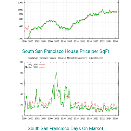
South San Francisco House Price per SqFt
South San Francisco Days On Market