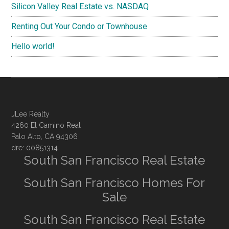
Silicon Valley Real Estate vs. NASDAQ
Renting Out Your Condo or Townhouse
Hello world!
JLee Realty
4260 El Camino Real
Palo Alto, CA 94306
dre: 00851314
South San Francisco Real Estate
South San Francisco Homes For
Sale
South San Francisco Real Estate