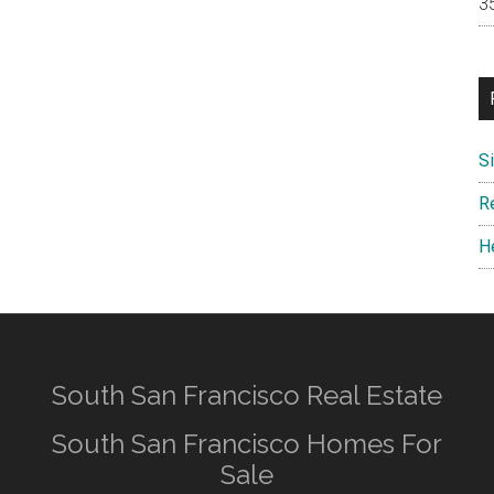
S
R
H
South San Francisco Real Estate
South San Francisco Homes For
Sale