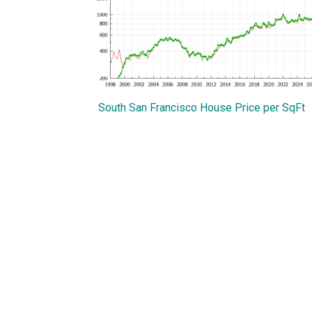
South San Francisco House Price per SqFt