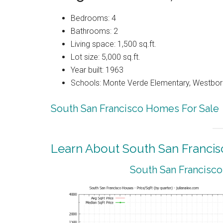
Bedrooms: 4
Bathrooms: 2
Living space: 1,500 sq.ft.
Lot size: 5,000 sq.ft.
Year built: 1963
Schools: Monte Verde Elementary, Westbor
South San Francisco Homes For Sale
Learn About South San Francis
South San Francisco