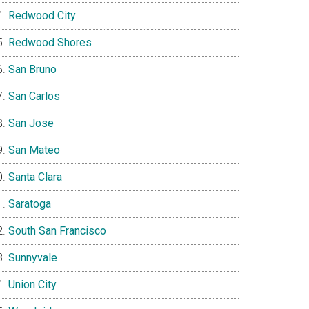
Redwood City
Redwood Shores
San Bruno
San Carlos
San Jose
San Mateo
Santa Clara
Saratoga
South San Francisco
Sunnyvale
Union City