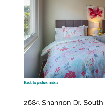
Back to picture index
2685 Shannon Dr, South