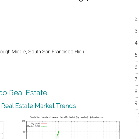
ough Middle, South San Francisco High
co Real Estate
 Real Estate Market Trends