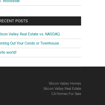
Woodside
RECENT POSTS
ilicon Valley Real Estate vs. NASDAQ
enting Out Your Condo or Townhouse
ello world!
Silicon Valley Homes
Silicon Valley Real Estate
CA Homes For Sale