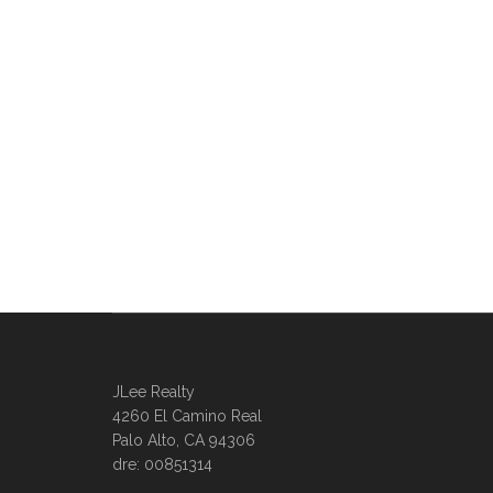
JLee Realty
4260 El Camino Real
Palo Alto, CA 94306
dre: 00851314