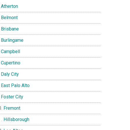
Atherton
Belmont
Brisbane
Burlingame
Campbell
Cupertino
Daly City
East Palo Alto
Foster City
Fremont
Hillsborough