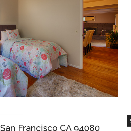
 San Francisco CA 94080