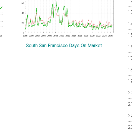
South San Francisco Days On Market