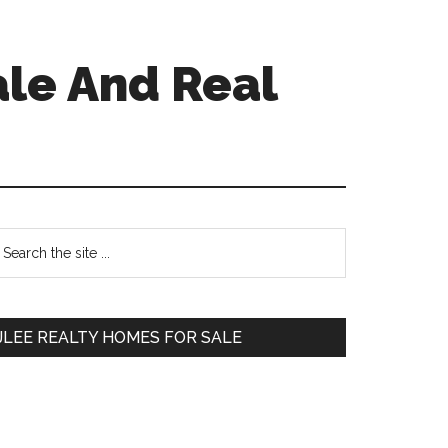
ale And Real
Primary
earch
e
Sidebar
te
JLEE REALTY HOMES FOR SALE