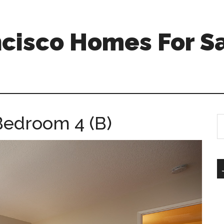
ncisco Homes For S
Bedroom 4 (B)
S
th
si
...