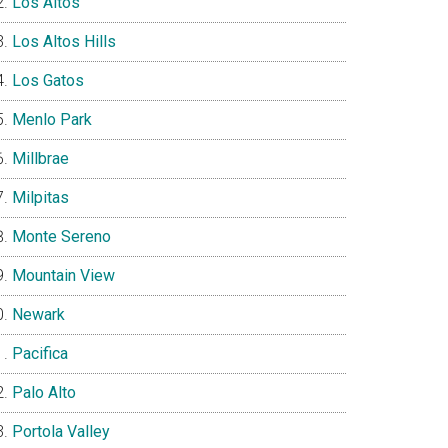
Los Altos
Los Altos Hills
Los Gatos
Menlo Park
Millbrae
Milpitas
Monte Sereno
Mountain View
Newark
Pacifica
Palo Alto
Portola Valley