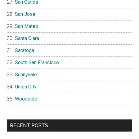
San Carlos
San Jose
San Mateo
Santa Clara
Saratoga
South San Francisco
Sunnyvale
Union City
Woodside
RECENT POSTS