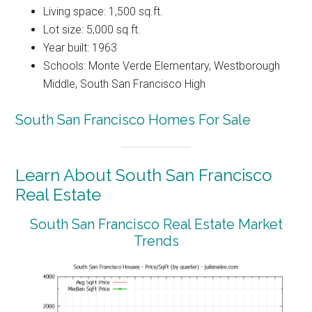
Living space: 1,500 sq.ft.
Lot size: 5,000 sq.ft.
Year built: 1963
Schools: Monte Verde Elementary, Westborough
Middle, South San Francisco High
South San Francisco Homes For Sale
Learn About South San Francisco
Real Estate
South San Francisco Real Estate Market
Trends