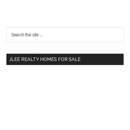
Primary
Search
the
Sidebar
site
...
JLEE REALTY HOMES FOR SALE