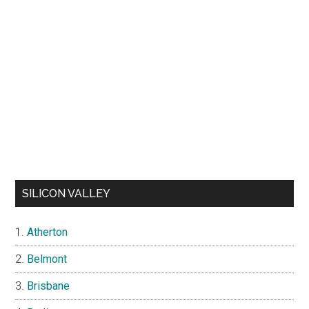
SILICON VALLEY
Atherton
Belmont
Brisbane