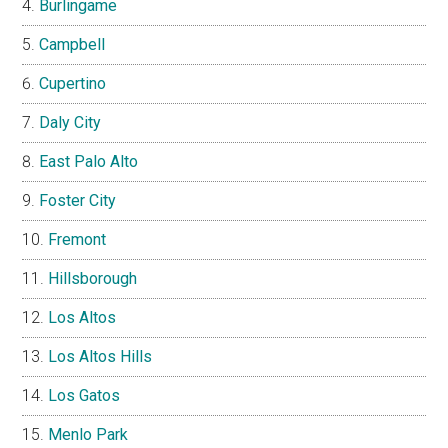
Burlingame
Campbell
Cupertino
Daly City
East Palo Alto
Foster City
Fremont
Hillsborough
Los Altos
Los Altos Hills
Los Gatos
Menlo Park