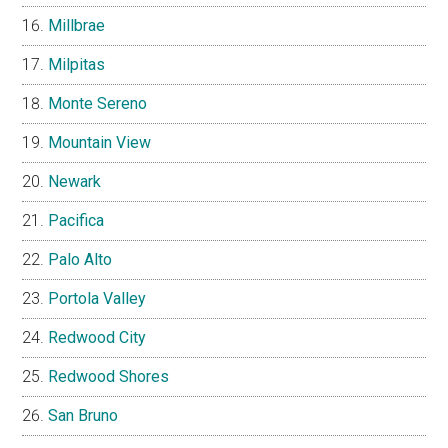
Millbrae
Milpitas
Monte Sereno
Mountain View
Newark
Pacifica
Palo Alto
Portola Valley
Redwood City
Redwood Shores
San Bruno