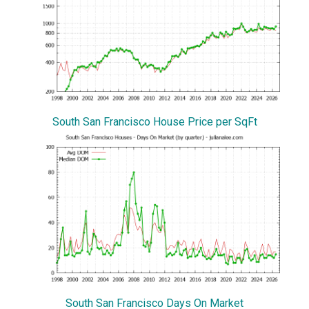
South San Francisco House Price per SqFt
South San Francisco Days On Market