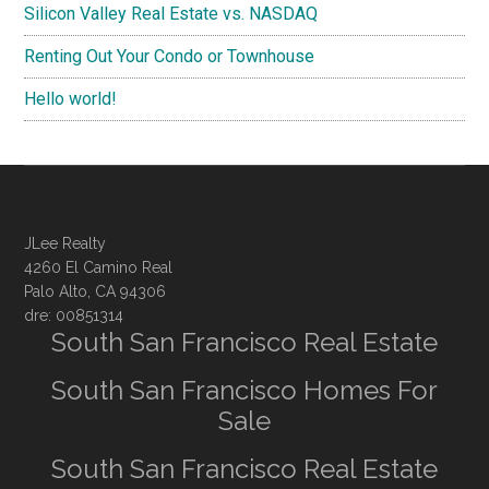
Silicon Valley Real Estate vs. NASDAQ
Renting Out Your Condo or Townhouse
Hello world!
JLee Realty
4260 El Camino Real
Palo Alto, CA 94306
dre: 00851314
South San Francisco Real Estate
South San Francisco Homes For
Sale
South San Francisco Real Estate