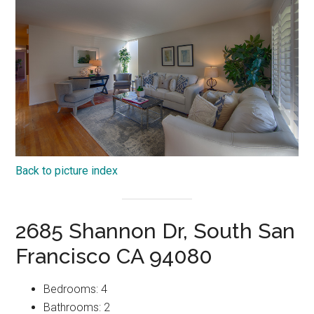
Back to picture index
2685 Shannon Dr, South San
Francisco CA 94080
Bedrooms: 4
Bathrooms: 2