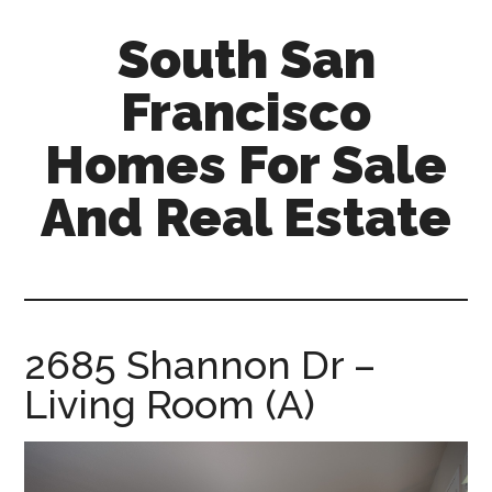
Skip
Skip
South San
to
to
main
primary
Francisco
content
sidebar
Homes For Sale
And Real Estate
south-
san-
francisco-
homes-
2685 Shannon Dr –
for-
Living Room (A)
sale-
and-
real-
estate.com