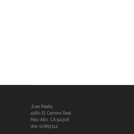
JLee Realty
4260 El Camino Real
Palo Alto, CA 94306
dre: 00851314