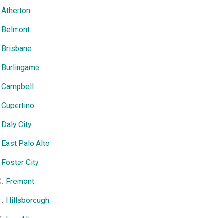
Atherton
Belmont
Brisbane
Burlingame
Campbell
Cupertino
Daly City
East Palo Alto
Foster City
Fremont
Hillsborough