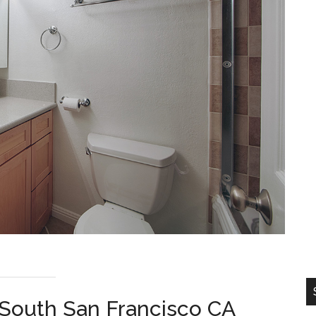
 South San Francisco CA