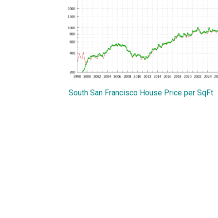
South San Francisco House Price per SqFt