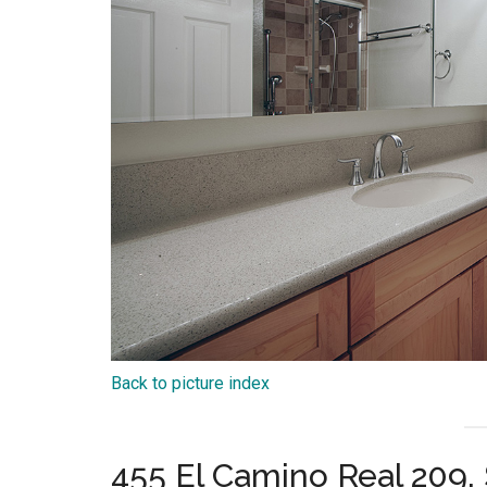
Back to picture index
455 El Camino Real 209,