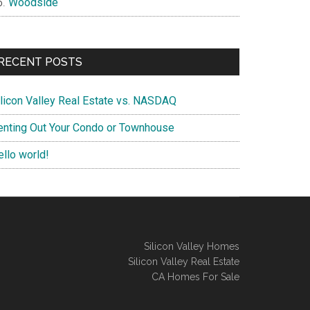
Woodside
RECENT POSTS
ilicon Valley Real Estate vs. NASDAQ
enting Out Your Condo or Townhouse
ello world!
Silicon Valley Homes
Silicon Valley Real Estate
CA Homes For Sale