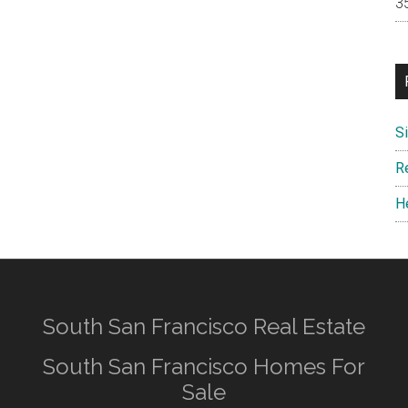
S
R
H
South San Francisco Real Estate
South San Francisco Homes For
Sale