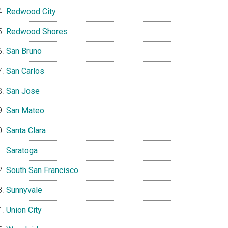
Redwood City
Redwood Shores
San Bruno
San Carlos
San Jose
San Mateo
Santa Clara
Saratoga
South San Francisco
Sunnyvale
Union City