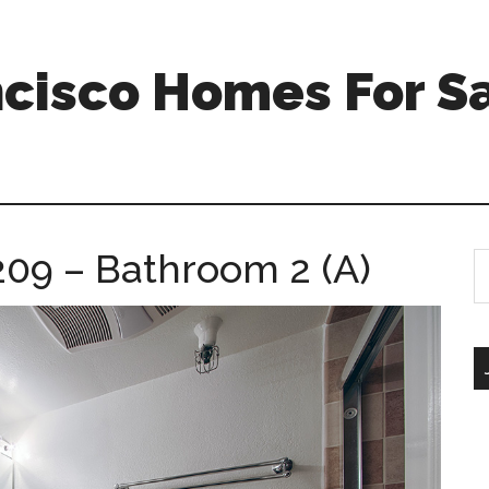
ncisco Homes For S
209 – Bathroom 2 (A)
S
th
si
...