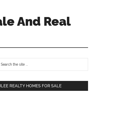
ale And Real
Primary
earch
e
Sidebar
te
JLEE REALTY HOMES FOR SALE