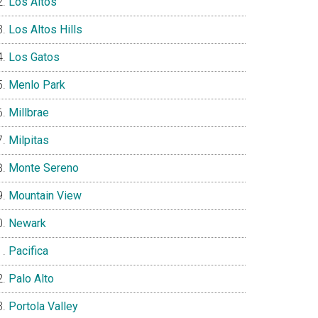
Los Altos
Los Altos Hills
Los Gatos
Menlo Park
Millbrae
Milpitas
Monte Sereno
Mountain View
Newark
Pacifica
Palo Alto
Portola Valley