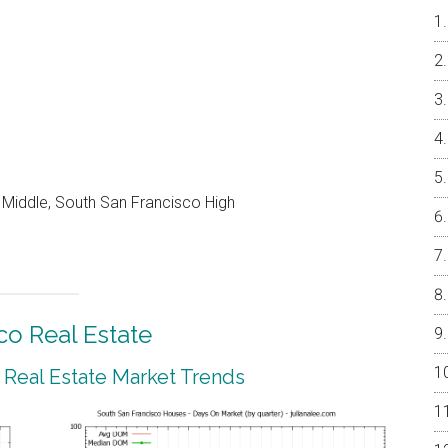
Middle, South San Francisco High
co Real Estate
 Real Estate Market Trends