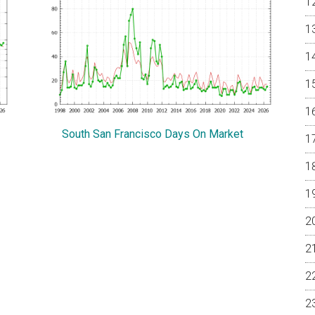
South San Francisco Days On Market