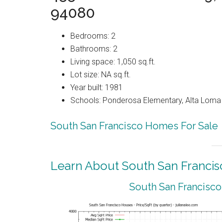
94080
Bedrooms: 2
Bathrooms: 2
Living space: 1,050 sq.ft.
Lot size: NA sq.ft.
Year built: 1981
Schools: Ponderosa Elementary, Alta Loma 
South San Francisco Homes For Sale
Learn About South San Francis
South San Francisco