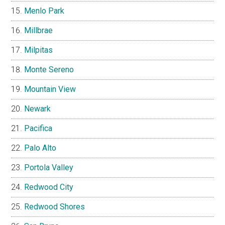
Menlo Park
Millbrae
Milpitas
Monte Sereno
Mountain View
Newark
Pacifica
Palo Alto
Portola Valley
Redwood City
Redwood Shores