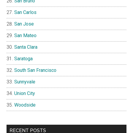
San Bruno
San Carlos
San Jose
San Mateo
Santa Clara
Saratoga
South San Francisco
Sunnyvale
Union City
Woodside
RECENT POSTS