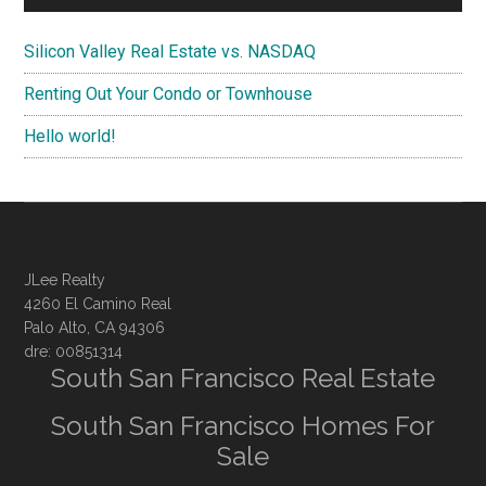
Silicon Valley Real Estate vs. NASDAQ
Renting Out Your Condo or Townhouse
Hello world!
JLee Realty
4260 El Camino Real
Palo Alto, CA 94306
dre: 00851314
South San Francisco Real Estate
South San Francisco Homes For
Sale