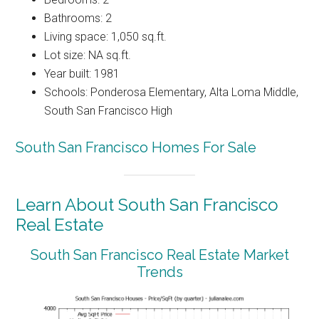
Bathrooms: 2
Living space: 1,050 sq.ft.
Lot size: NA sq.ft.
Year built: 1981
Schools: Ponderosa Elementary, Alta Loma Middle,
South San Francisco High
South San Francisco Homes For Sale
Learn About South San Francisco
Real Estate
South San Francisco Real Estate Market
Trends