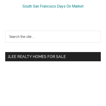
South San Francisco Days On Market
Primary
Search
the
Sidebar
site
...
JLEE REALTY HOMES FOR SALE