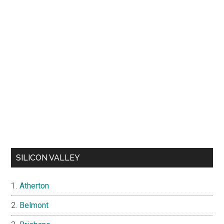
SILICON VALLEY
Atherton
Belmont