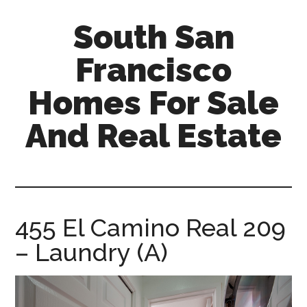
Skip
Skip
South San
to
to
main
primary
Francisco
content
sidebar
Homes For Sale
And Real Estate
south-
san-
francisco-
homes-
455 El Camino Real 209
for-
– Laundry (A)
sale-
and-
real-
estate.com