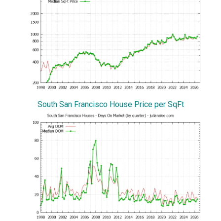
South San Francisco House Price per SqFt