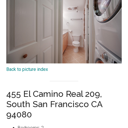
Back to picture index
455 El Camino Real 209,
South San Francisco CA
94080
Bedrooms: 2