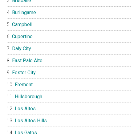
Brisbane
Burlingame
Campbell
Cupertino
Daly City
East Palo Alto
Foster City
Fremont
Hillsborough
Los Altos
Los Altos Hills
Los Gatos