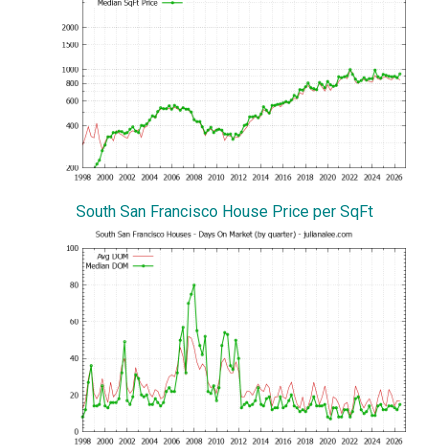
South San Francisco House Price per SqFt