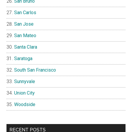
San Bruno
San Carlos
San Jose
San Mateo
Santa Clara
Saratoga
South San Francisco
Sunnyvale
Union City
Woodside
RECENT POSTS