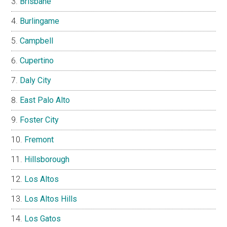
Brisbane
Burlingame
Campbell
Cupertino
Daly City
East Palo Alto
Foster City
Fremont
Hillsborough
Los Altos
Los Altos Hills
Los Gatos