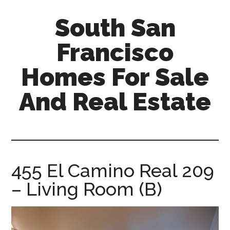
Skip
Skip
South San
to
to
main
primary
Francisco
content
sidebar
Homes For Sale
And Real Estate
south-
san-
francisco-
homes-
455 El Camino Real 209
for-
– Living Room (B)
sale-
and-
real-
estate.com