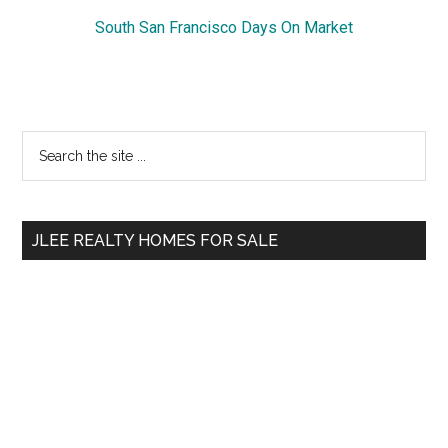
South San Francisco Days On Market
Primary
Search
the
Sidebar
site
...
JLEE REALTY HOMES FOR SALE