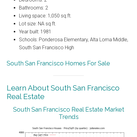
Bathrooms: 2
Living space: 1,050 sq.ft.
Lot size: NA sq.ft.
Year built: 1981
Schools: Ponderosa Elementary, Alta Loma Middle,
South San Francisco High
South San Francisco Homes For Sale
Learn About South San Francisco
Real Estate
South San Francisco Real Estate Market
Trends