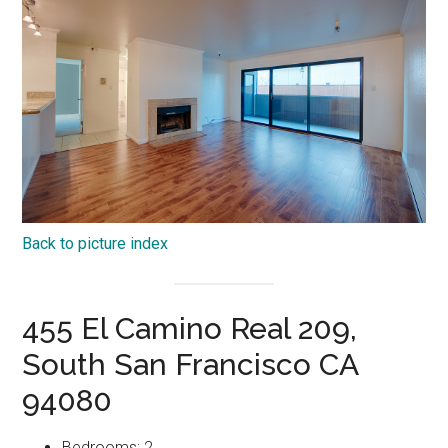
Back to picture index
455 El Camino Real 209,
South San Francisco CA
94080
Bedrooms: 2