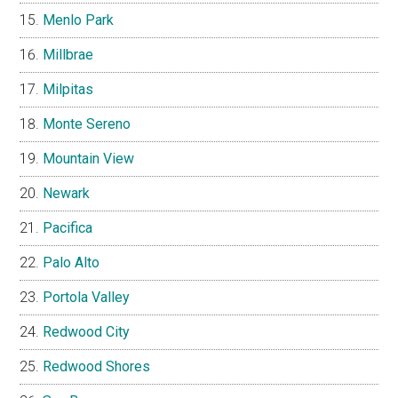
Menlo Park
Millbrae
Milpitas
Monte Sereno
Mountain View
Newark
Pacifica
Palo Alto
Portola Valley
Redwood City
Redwood Shores