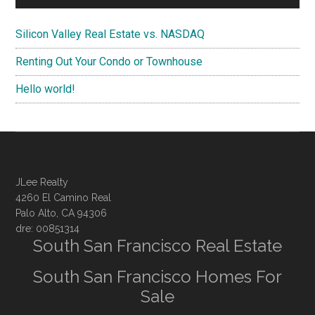
Silicon Valley Real Estate vs. NASDAQ
Renting Out Your Condo or Townhouse
Hello world!
JLee Realty
4260 El Camino Real
Palo Alto, CA 94306
dre: 00851314
South San Francisco Real Estate
South San Francisco Homes For
Sale