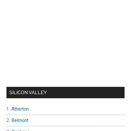
SILICON VALLEY
Atherton
Belmont