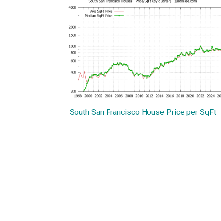
South San Francisco House Price per SqFt