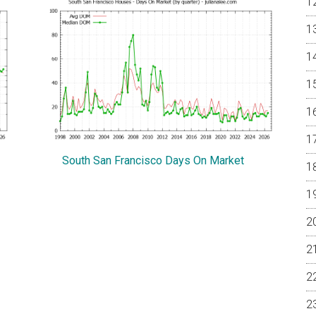
South San Francisco Days On Market