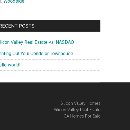
Woodside
RECENT POSTS
ilicon Valley Real Estate vs. NASDAQ
enting Out Your Condo or Townhouse
ello world!
Silicon Valley Homes
Silicon Valley Real Estate
CA Homes For Sale