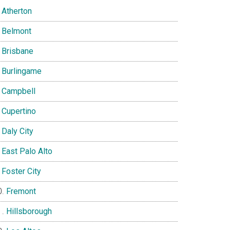
Atherton
Belmont
Brisbane
Burlingame
Campbell
Cupertino
Daly City
East Palo Alto
Foster City
Fremont
Hillsborough