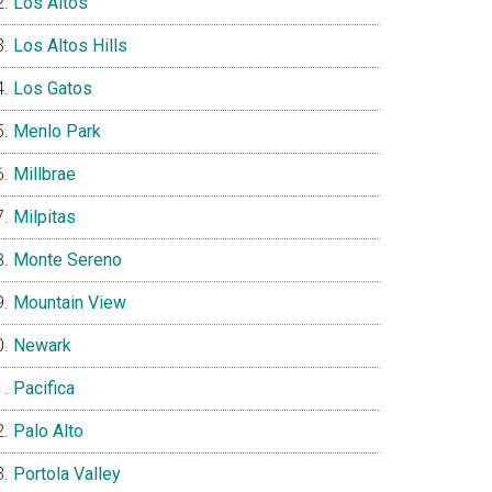
Los Altos
Los Altos Hills
Los Gatos
Menlo Park
Millbrae
Milpitas
Monte Sereno
Mountain View
Newark
Pacifica
Palo Alto
Portola Valley