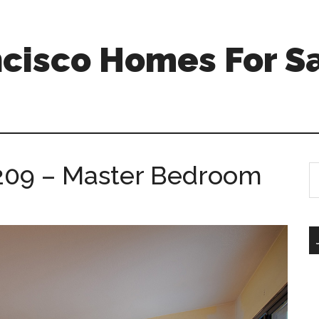
ncisco Homes For S
 209 – Master Bedroom
S
th
si
...