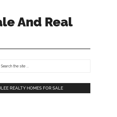
ale And Real
Primary
earch
e
Sidebar
te
JLEE REALTY HOMES FOR SALE