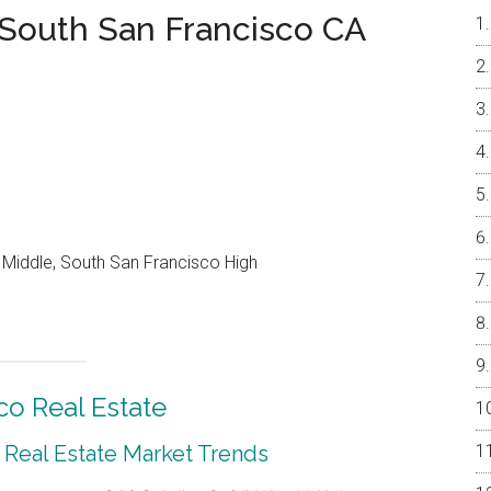
 South San Francisco CA
Middle, South San Francisco High
co Real Estate
 Real Estate Market Trends