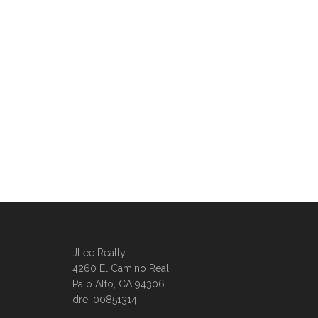
JLee Realty
4260 El Camino Real
Palo Alto, CA 94306
dre: 00851314