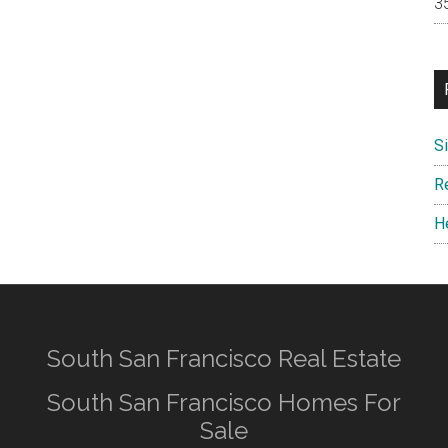
S
R
H
South San Francisco Real Estate
South San Francisco Homes For
Sale