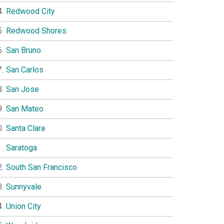
Redwood City
Redwood Shores
San Bruno
San Carlos
San Jose
San Mateo
Santa Clara
Saratoga
South San Francisco
Sunnyvale
Union City