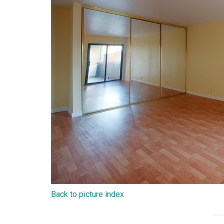
Back to picture index