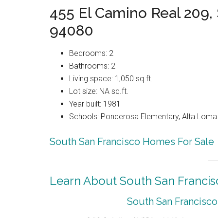
455 El Camino Real 209,
94080
Bedrooms: 2
Bathrooms: 2
Living space: 1,050 sq.ft.
Lot size: NA sq.ft.
Year built: 1981
Schools: Ponderosa Elementary, Alta Loma 
South San Francisco Homes For Sale
Learn About South San Francis
South San Francisco